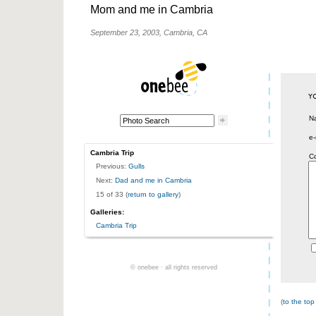
Mom and me in Cambria
September 23, 2003, Cambria, CA
N
e-
Cambria Trip
C
Previous:
Gulls
Next:
Dad and me in Cambria
15 of 33 (
return to gallery
)
Galleries:
Cambria Trip
© onebee · all rights reserved
(
to the top