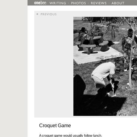
Croquet Game
A croquet game would usually follow lunch.