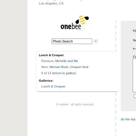
Los Angeles, CA
N
e-
Lunch & Croquet
C
Previous:
Michelle and Me
Next:
Michael Rush, Croquet God
9 of 13 (
return to gallery
)
Galleries:
Lunch & Croquet
© onebee · all rights reserved
(
to the top