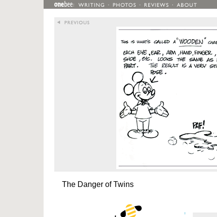
The Danger of Twins