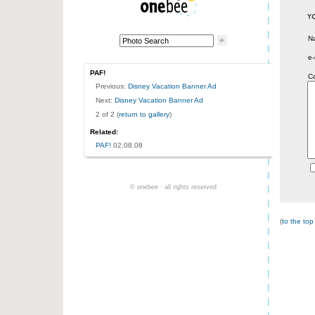
N
e-
PAF!
C
Previous:
Disney Vacation Banner Ad
Next:
Disney Vacation Banner Ad
2 of 2 (
return to gallery
)
Related:
PAF!
02.08.08
© onebee · all rights reserved
(
to the top