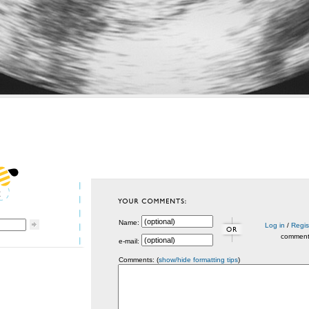
Name:
Log in
/
Regis
commen
e-mail:
Comments: (
show/hide formatting tips
)