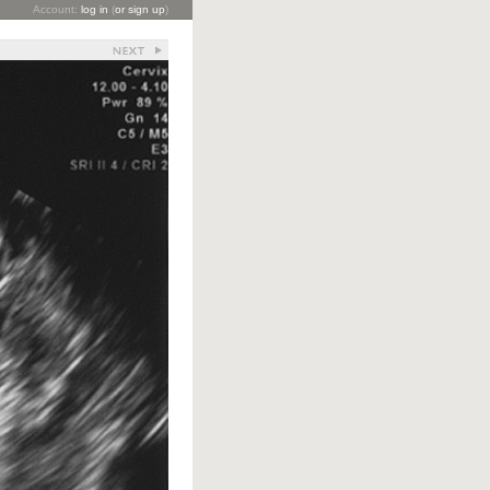
Account:
log in
(
or sign up
)