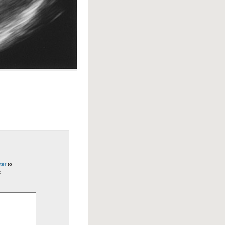
ter
to
t