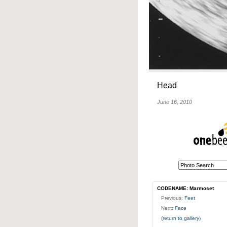
Head
June 16, 2010
CODENAME: Marmoset
Previous:
Feet
Next:
Face
(
return to gallery
)