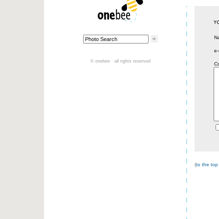
N
e-
© onebee · all rights reserved
C
(
to the top