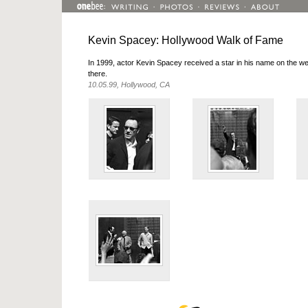
Kevin Spacey: Hollywood Walk of Fame
In 1999, actor Kevin Spacey received a star in his name on the
there.
10.05.99, Hollywood, CA