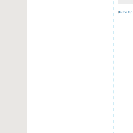
(
to the top