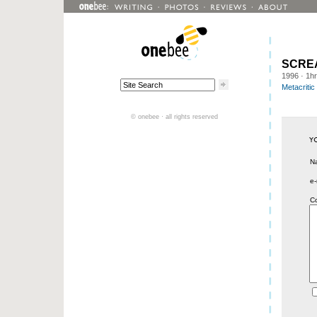
SCRE
1996
· 1h
Metacritic
© onebee · all rights reserved
N
e-
C