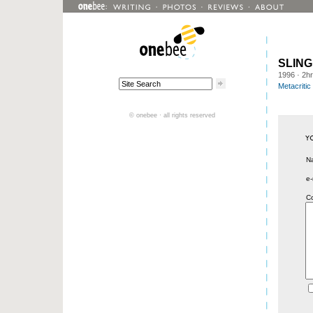
SLING
1996
· 2h
Metacritic
© onebee · all rights reserved
N
e-
C