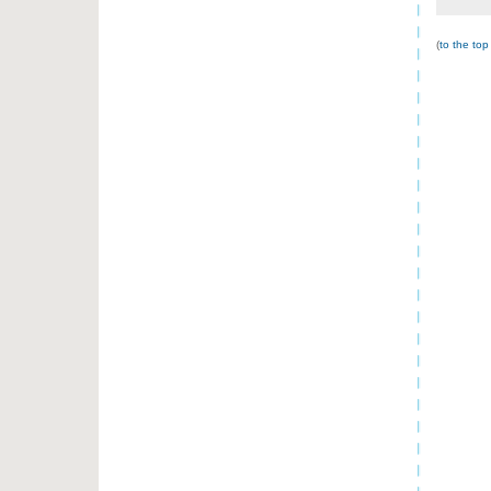
(
to the top