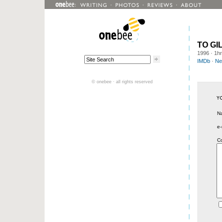
TO GI
1996
· 1h
IMDb
·
Net
© onebee · all rights reserved
N
e-
C