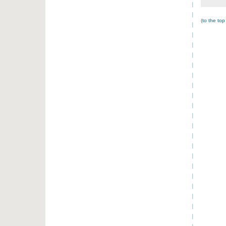
(
to the top