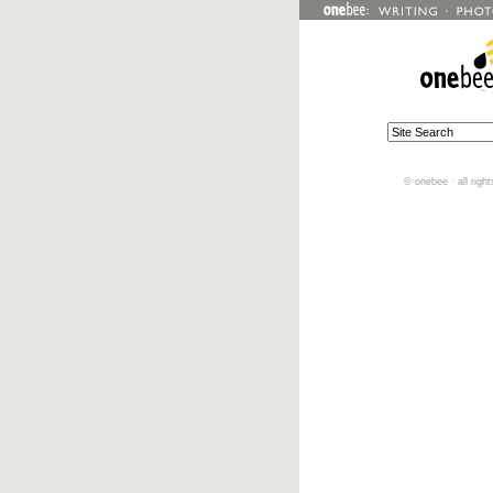
© onebee · all righ