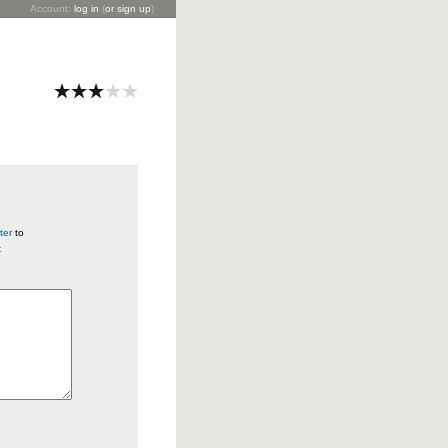
Account:
log in
(
or sign up
)
ter
to
t