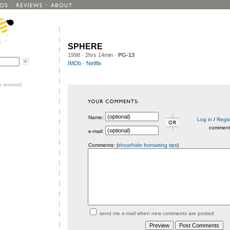
SPHERE
1998
· 2hrs 14min ·
PG-13
IMDb
·
Netflix
ts reserved
Name:
Log in
/
Regis
commen
e-mail:
Comments: (
show/hide formatting tips
)
send me e-mail when new comments are posted