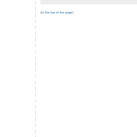
(
to the top of the page
)