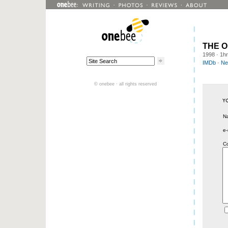
THE O
1998
· 1h
IMDb
·
Net
© onebee · all rights reserved
N
e-
C