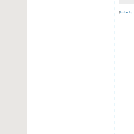
(
to the top