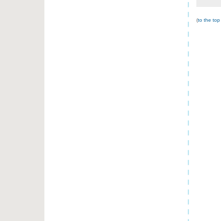
(
to the top