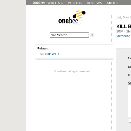
Sat, May 
KILL B
2004
· 2h
Metacritic
Related:
Kill Bill: Vol. 1
N
© onebee · all rights reserved
e-
C