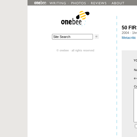
50 FI
2004
· 1h
Metacritic
© onebee · all rights reserved
N
e-
C