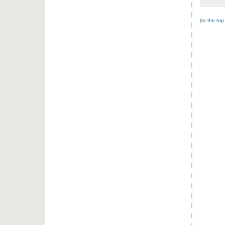
(
to the top