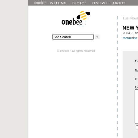
Tue, Nove
NEW 
2004
· 1h
Metacritic
© onebee · all rights reserved
N
e-
C