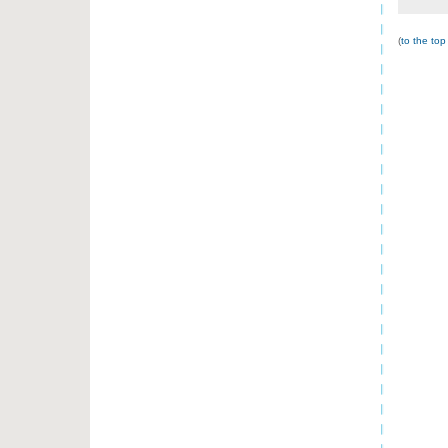
(
to the top