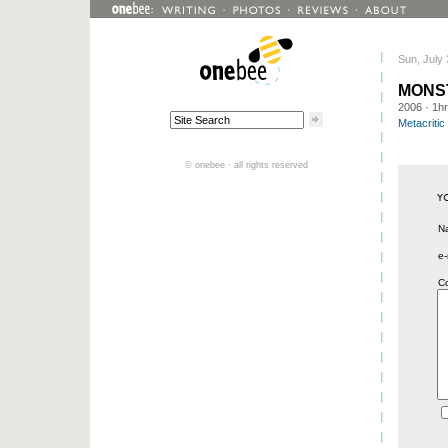
Sun, July 
MONS
2006
· 1h
Metacritic
© onebee · all rights reserved
N
e-
C