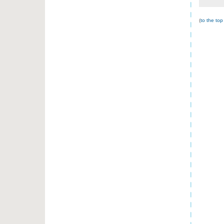
(
to the top