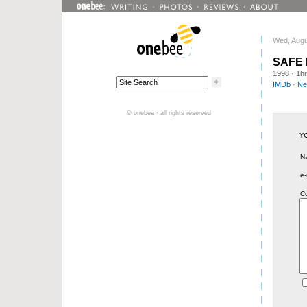
Wed, Augu
SAFE
1998
· 1h
IMDb
·
Net
© onebee · all rights reserved
N
e-
C