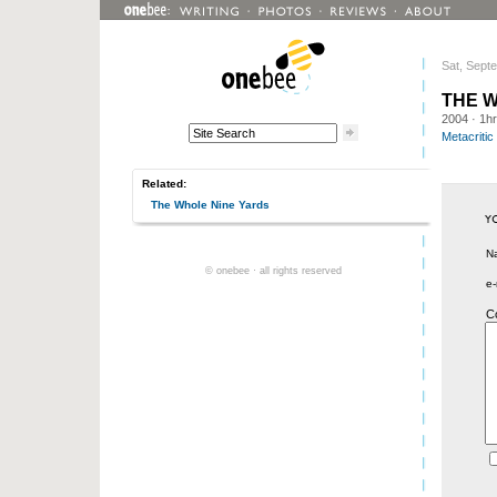
Sat, Sept
THE 
2004
· 1h
Metacritic
Related:
The Whole Nine Yards
N
© onebee · all rights reserved
e-
C