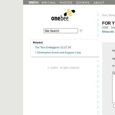
Sun, Nove
FOR 
2006
· 1h
Metacritic
Related:
The Tent Embiggens
10.07.06
#
Christopher Guest and Eugene Levy
N
e-
© onebee · all rights reserved
C