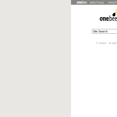
© onebee · all righ