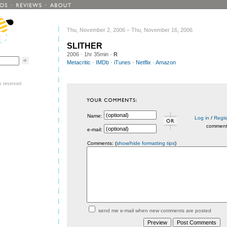
Thu, November 2, 2006 – Thu, November 16, 2006
SLITHER
2006
· 1hr 35min ·
R
Metacritic
·
IMDb
·
iTunes
·
Netflix
·
Amazon
ts reserved
Name:
Log in
/
Regis
commen
e-mail:
Comments: (
show/hide formatting tips
)
send me e-mail when new comments are posted