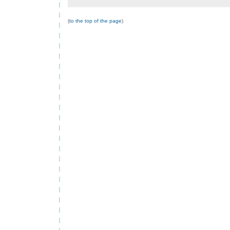
(
to the top of the page
)