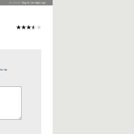
Account:
log in
(
or sign up
)
ter
to
t