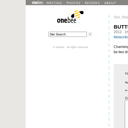
Sun, Sep
BUTT
2012
· 1
Metacriti
Charming, 
© onebee · all rights reserved
be two di
N
e-
C