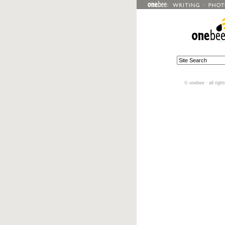
© onebee · all righ