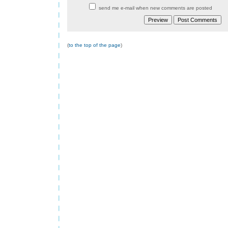
send me e-mail when new comments are posted
(
to the top of the page
)