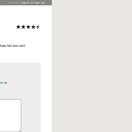
Account:
log in
(
or sign up
)
hate him but can't
ter
to
t