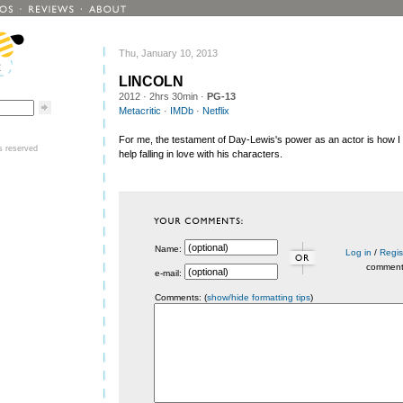
Thu, January 10, 2013
LINCOLN
2012
· 2hrs 30min ·
PG-13
Metacritic
·
IMDb
·
Netflix
For me, the testament of Day-Lewis's power as an actor is how I 
ts reserved
help falling in love with his characters.
Name:
Log in
/
Regis
commen
e-mail:
Comments: (
show/hide formatting tips
)