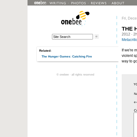
Fri, Dec
THE 
2012
· 2
Metacriti
If we're 
Related:
violent s
The Hunger Games: Catching Fire
way to g
© onebee · all rights reserved
N
e-
C