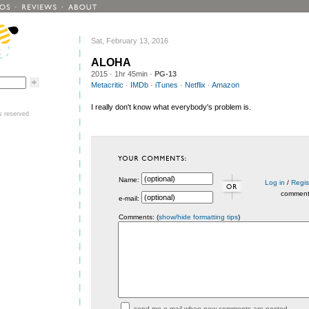
Sat, February 13, 2016
ALOHA
2015
· 1hr 45min ·
PG-13
Metacritic
·
IMDb
·
iTunes
·
Netflix
·
Amazon
I really don't know what everybody's problem is.
ts reserved
Name:
Log in
/
Regis
commen
e-mail:
Comments: (
show/hide formatting tips
)
send me e-mail when new comments are posted