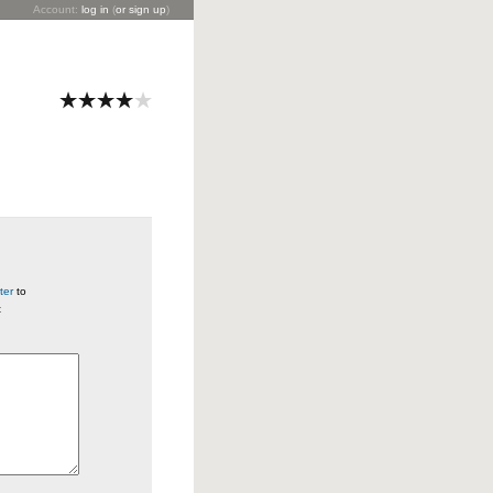
Account:
log in
(
or sign up
)
ter
to
t