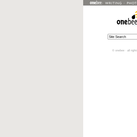
© onebee · all righ