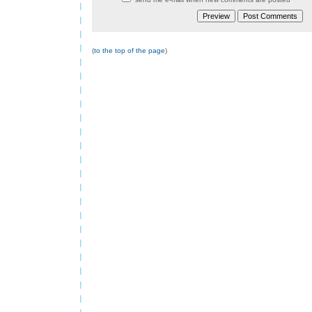
(
to the top of the page
)