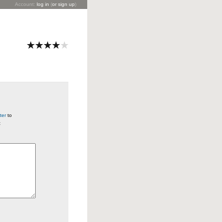
Account:
log in
(
or sign up
)
ter
to
t