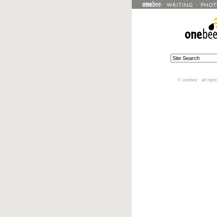
© onebee · all righ