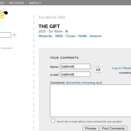
Tue, April 12, 2016
THE GIFT
2015
· 1hr 48min ·
R
Metacritic
·
IMDb
·
iTunes
·
Netflix
·
Amazon
ts reserved
Name:
Log in
/
Regis
commen
e-mail:
Comments: (
show/hide formatting tips
)
send me e-mail when new comments are posted