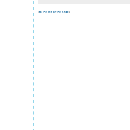
(
to the top of the page
)