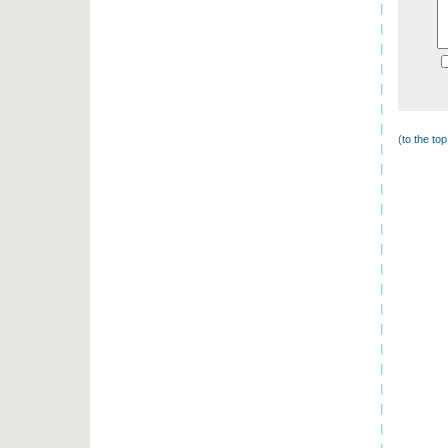
(
to the to