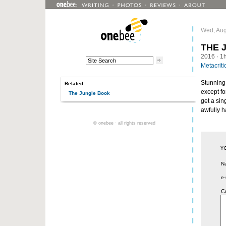
Wed, Aug
THE 
2016
· 1
Metacriti
Stunning 
Related:
except fo
The Jungle Book
get a si
awfully ha
© onebee · all rights reserved
N
e-
C