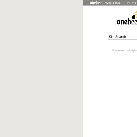
© onebee · all righ