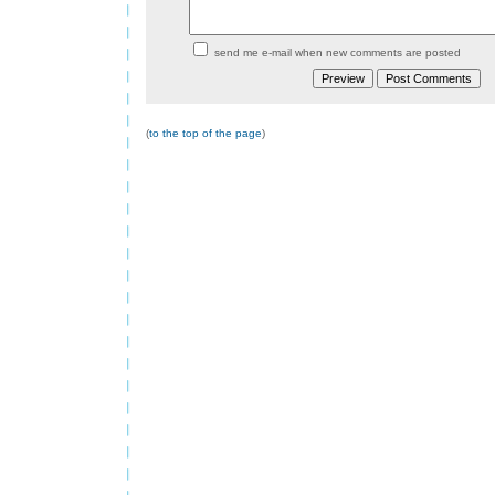
send me e-mail when new comments are posted
(
to the top of the page
)