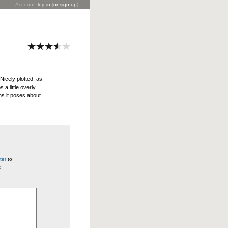
Account:
log in
(
or sign up
)
Nicely plotted, as
 a little overly
s it poses about
ter
to
t