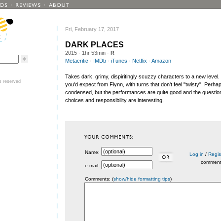
Fri, February 17, 2017
DARK PLACES
2015
· 1hr 53min ·
R
Metacritic
·
IMDb
·
iTunes
·
Netflix
·
Amazon
Takes dark, grimy, dispiritingly scuzzy characters to a new level. 
ts reserved
you'd expect from Flynn, with turns that don't feel "twisty". Perhaps
condensed, but the performances are quite good and the question
choices and responsibility are interesting.
Name:
Log in
/
Regis
commen
e-mail:
Comments: (
show/hide formatting tips
)