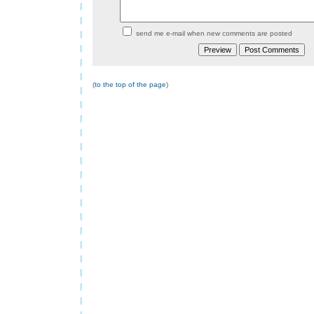
send me e-mail when new comments are posted
(
to the top of the page
)