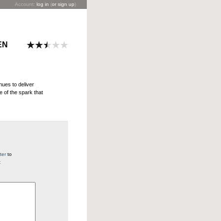
Account:
log in
(
or sign up
)
EN
inues to deliver
e of the spark that
ter
to
t