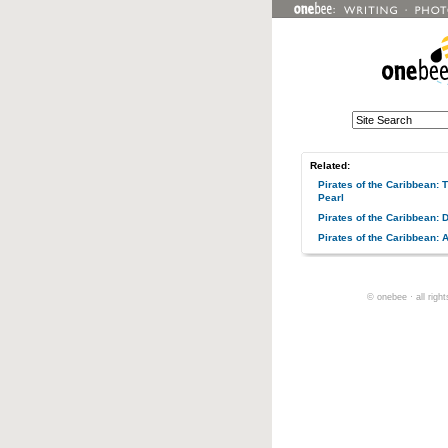
Related:
Pirates of the Caribbean: 
Pearl
Pirates of the Caribbean:
Pirates of the Caribbean: 
© onebee · all righ