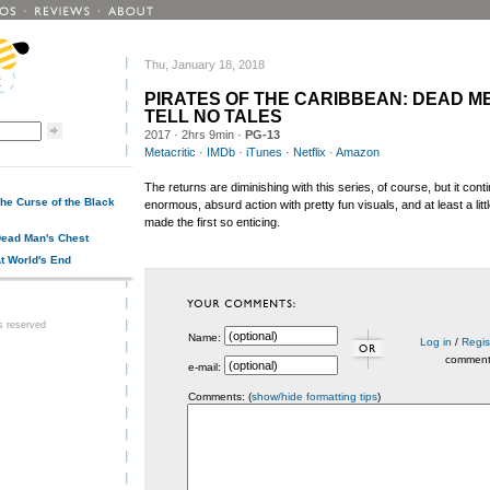
Thu, January 18, 2018
PIRATES OF THE CARIBBEAN: DEAD M
TELL NO TALES
2017
· 2hrs 9min ·
PG-13
Metacritic
·
IMDb
·
iTunes
·
Netflix
·
Amazon
The returns are diminishing with this series, of course, but it cont
The Curse of the Black
enormous, absurd action with pretty fun visuals, and at least a littl
made the first so enticing.
 Dead Man's Chest
At World's End
ts reserved
Name:
Log in
/
Regis
commen
e-mail:
Comments: (
show/hide formatting tips
)