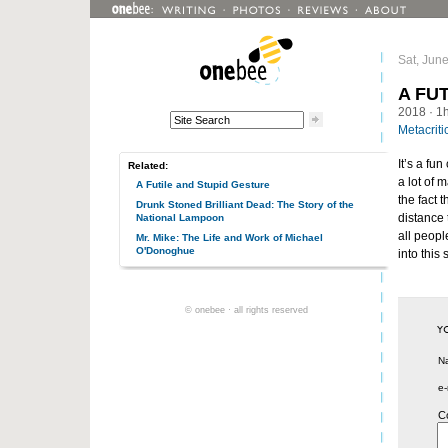
Sat, Jun
A FU
2018
· 1
Metacriti
It’s a fu
Related:
a lot of 
A Futile and Stupid Gesture
the fact 
Drunk Stoned Brilliant Dead: The Story of the
distance 
National Lampoon
all peopl
Mr. Mike: The Life and Work of Michael
O'Donoghue
into this 
© onebee · all rights reserved
N
e-
C