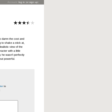
Account:
log in
(
or sign up
)
to damn the cost and
 to shake a stick at,
ealistic view of the
cter with a little
ay he wasn’t perfectly
ut powerful.
ter
to
t