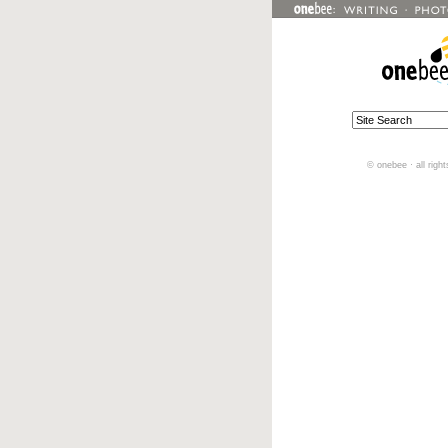
© onebee · all righ