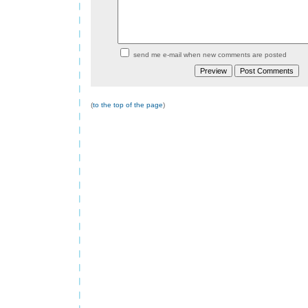
send me e-mail when new comments are posted
(
to the top of the page
)