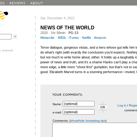
Sat, December 4, 2021
NEWS OF THE WORLD
2020
· 1hr 58min ·
PG-13
Metacritic
·
IMDb
·
iTunes
·
Netflix
·
Amazon
Terse dialogue, gorgeous vistas, and a hero whose gut tells him 
ts reserved
do what’s right (with exactly the conclusion you’d expect). Nothing
but not much to write home about, either. It holds up a laughably id
power of news and truth, and it’s a shame Hanks can’t play a chara
more edge, a little more “shoot first” gumption, but that’s not to s
good. Elizabeth Marvel turns in a stunning performance—muted, b
Name:
Log in
/
Regis
commen
e-mail:
Comments: (
show/hide formatting tips
)