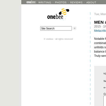
Tue, Mar
MEN 
2015
· 1
Metacriti
Notable f
© onebee · all rights reserved
combinati
unfolds s
balance 
Truly sen
N
e-
C