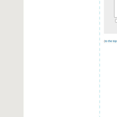
(
to the to