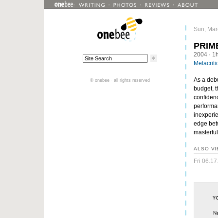
Sun, Mar
PRIM
2004
· 1
Metacriti
As a debu
© onebee · all rights reserved
budget, t
confidenc
performan
inexperie
edge betw
masterful
ALSO VI
Fri 06.17
N