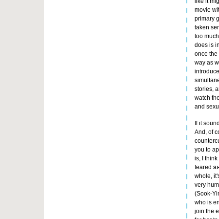
like it m
movie wit
primary go
taken ser
too much
does is i
once the 
way as we
introduce
simultane
stories, 
watch th
and sexu
If it soun
And, of 
countercu
you to ap
is, I thi
feared
S
whole, it
very huma
(Sook-Yin
who is en
join the 