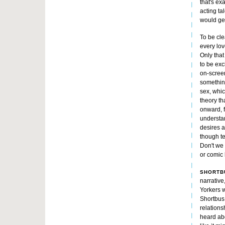
that's ex
acting ta
would get
To be cle
every lov
Only that 
to be exc
on-screen
something
sex, whic
theory th
onward, f
understan
desires a
though te
Don't we 
or comic 
SHORTB
narrative,
Yorkers 
Shortbus.
relations
heard abo