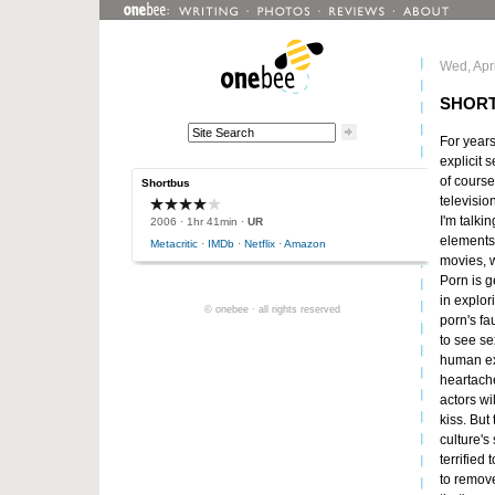
Wed, Apri
SHOR
For years
explicit 
of course
Shortbus
televisio
I'm talki
2006
· 1hr 41min ·
UR
elements o
Metacritic
·
IMDb
·
Netflix
·
Amazon
movies, 
Porn is g
in explor
© onebee · all rights reserved
porn's fau
to see se
human exi
heartache
actors wi
kiss. But
culture's
terrified 
to remove