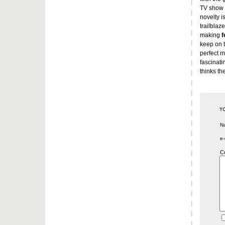
TV show w
novelty i
trailblaz
making
f
keep on t
perfect m
fascinati
thinks th
N
e-
C