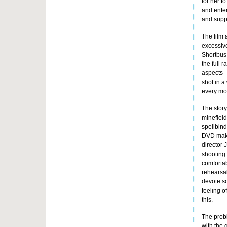
for her t
and enter
and suppo
The film 
excessive
Shortbus 
the full 
aspects –
shot in a
every mom
The story 
minefield
spellbin
DVD makin
director 
shooting 
comfortab
rehearsal
devote so
feeling o
this.
The probl
with the 