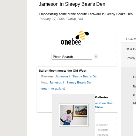
Jameson in Sleepy Bear's Den
Emphasizing some of the beautiful artwork in Sleepy Bear's Den.
January 17, 2006, Gallup, NM
1 CO
"KOT
Lovely
Sailor Moon meets the Old West
Previous:
Jameson in Sleepy Bear's Den
Next:
Jameson in Sleepy Bear's Den
N
(
return to gallery
)
e-
Galleries:
C
onebee Road
Show
© onebee ·
all rights
reserved