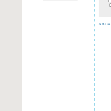
(
to the top