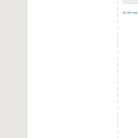
(
to the top