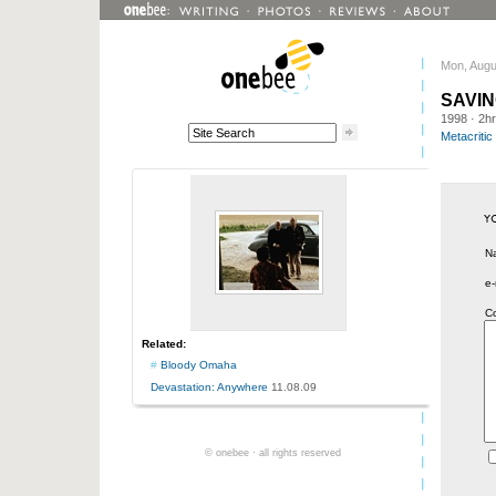
Mon, Augu
SAVIN
1998
· 2h
Metacritic
N
e-
C
Related:
#
Bloody Omaha
Devastation: Anywhere
11.08.09
© onebee · all rights reserved