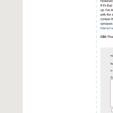
However, 
If it's t
up, I've 
with the 
contain 
synopsis 
Interact 
CBI:
Phar
N
e-
C