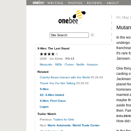
Fri, May 
Mutan
In the wo
undergo a
franchise
X-Men: The Last Stand
it's rare
Janssen.
2006
· 1hr 44min ·
PG-13
Metacritic
·
IMDb
·
iTunes
·
Netflix
·
Amazon
One thin
Related:
casting o
Colorful Bears Interact with the World
05.26.03
Jackman i
Thank You For Not Talking
05.05.03
planet fo
X-Men
homosexu
married a
X2: X-Men United
maybe the
X-Men: First Class
aside fro
Logan
then: Fa
Trailer Watch
GOLDEN
Previous:
Trailers for Girls
How did w
Next:
Marie Antoinette
,
World Trade Center