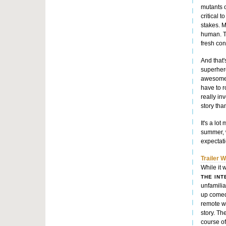
mutants o
critical 
stakes. M
human. T
fresh conf
And that'
superhero
awesome
have to r
really in
story tha
It's a lo
summer, 
expectati
Trailer 
While it 
THE IN
unfamiliar
up comedy
remote wo
story. Th
course of