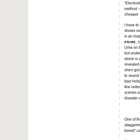
"Electrode
method –
cheaper.
I have to
shows so
is an ins
, 
PRIME
Uma on t
but under
alone is 
revealed 
she's got
to sound 
bad Holly
few rede
scenes a
disaster a
One of th
staggerin
bored" ca