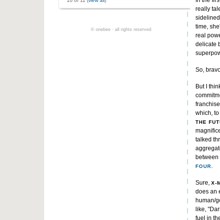
In the fi
10 of 11 (
view all
)
really ta
sidelined
time, she
© onebee · all rights reserved
real powe
delicate 
superpow
So, bravo
But I thi
commitmen
franchise
which, to
THE FU
magnific
talked th
aggregate
between 
.
FOUR
Sure,
X-
does an e
human/go
like, "Da
fuel in t