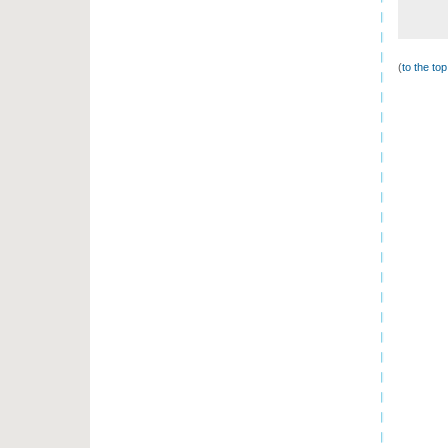
(
to the to