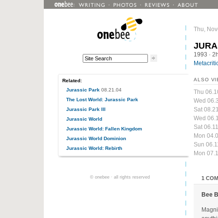
Thu, Nov
JURA
1993
· 2
Metacriti
ALSO VI
Related:
Jurassic Park
08.21.04
Thu 06.1
The Lost World: Jurassic Park
Wed 06.
Sat 08.2
Jurassic Park III
Wed 06.1
Jurassic World
Sat 06.1
Jurassic World: Fallen Kingdom
Mon 04.0
Jurassic World Dominion
Sun 06.1
Jurassic World: Rebirth
Mon 07.1
© onebee · all rights reserved
1 CO
Bee 
Magnif