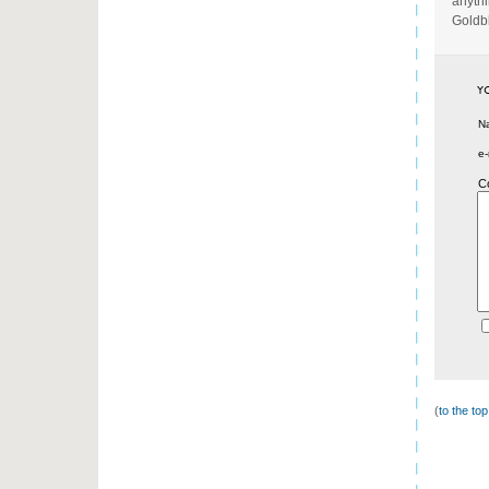
anythi
Goldb
N
e-
C
(
to the to