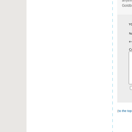
anythi
Goldb
N
e-
C
(
to the to