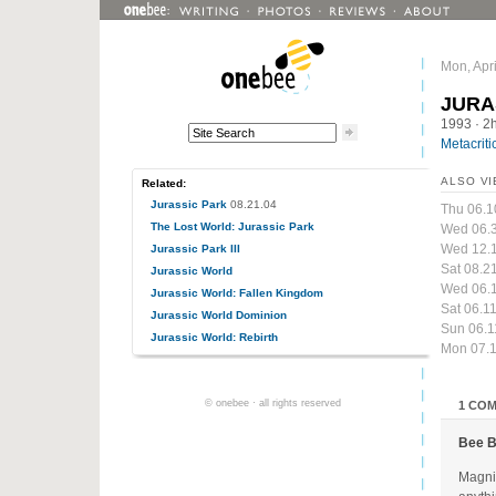
Mon, Apri
JURA
1993
· 2
Metacriti
ALSO VI
Related:
Jurassic Park
08.21.04
Thu 06.1
The Lost World: Jurassic Park
Wed 06.
Wed 12.
Jurassic Park III
Sat 08.2
Jurassic World
Wed 06.1
Jurassic World: Fallen Kingdom
Sat 06.1
Jurassic World Dominion
Sun 06.1
Jurassic World: Rebirth
Mon 07.1
© onebee · all rights reserved
1 CO
Bee 
Magnif