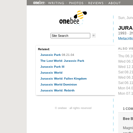
Sun, Jun
JURA
1993
· 2
Metacriti
ALSO VI
Related:
Jurassic Park
08.21.04
Thu 06.1
The Lost World: Jurassic Park
Wed 06.
Wed 12.
Jurassic Park III
Sat 08.2
Jurassic World
Wed 06.1
Jurassic World: Fallen Kingdom
Sat 06.1
Jurassic World Dominion
Mon 04.0
Jurassic World: Rebirth
Mon 07.1
© onebee · all rights reserved
1 CO
Bee 
Magnif