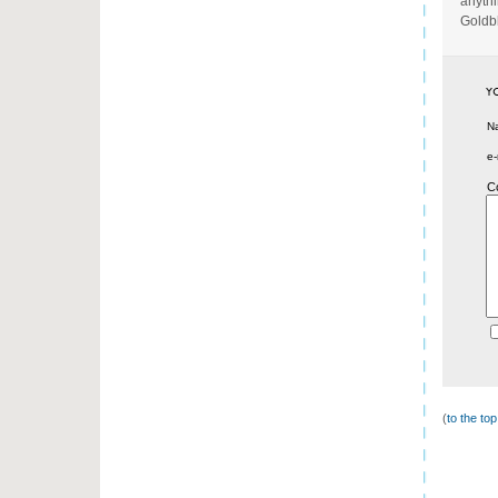
anythi
Goldb
N
e-
C
(
to the to